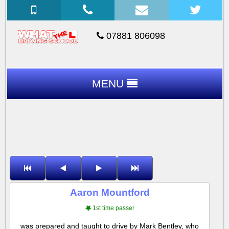
07881 806098
MENU
Aaron Mountford
1st time passer
was prepared and taught to drive by Mark Bentley, who