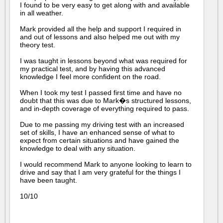
I found to be very easy to get along with and available
in all weather.
Mark provided all the help and support I required in
and out of lessons and also helped me out with my
theory test.
I was taught in lessons beyond what was required for
my practical test, and by having this advanced
knowledge I feel more confident on the road.
When I took my test I passed first time and have no
doubt that this was due to Mark�s structured lessons,
and in-depth coverage of everything required to pass.
Due to me passing my driving test with an increased
set of skills, I have an enhanced sense of what to
expect from certain situations and have gained the
knowledge to deal with any situation.
I would recommend Mark to anyone looking to learn to
drive and say that I am very grateful for the things I
have been taught.
10/10