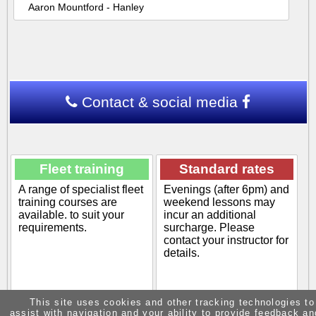
Aaron Mountford - Hanley
Contact & social media
Fleet training
Standard rates
A range of specialist fleet
Evenings (after 6pm) and
training courses are
weekend lessons may
available. to suit your
incur an additional
requirements.
surcharge. Please
contact your instructor for
details.
This site uses cookies and other tracking technologies to
assist with navigation and your ability to provide feedback an