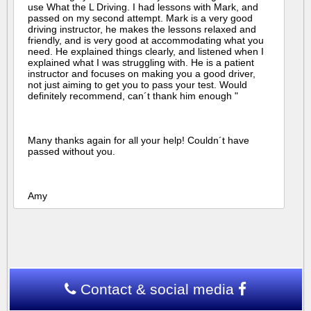
use What the L Driving. I had lessons with Mark, and
passed on my second attempt. Mark is a very good
driving instructor, he makes the lessons relaxed and
friendly, and is very good at accommodating what you
need. He explained things clearly, and listened when I
explained what I was struggling with. He is a patient
instructor and focuses on making you a good driver,
not just aiming to get you to pass your test. Would
definitely recommend, can´t thank him enough "
Many thanks again for all your help! Couldn´t have
passed without you.
Amy
Contact & social media