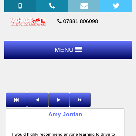
07881 806098
MENU
Amy Jordan
I would highly recommend anyone learning to drive to