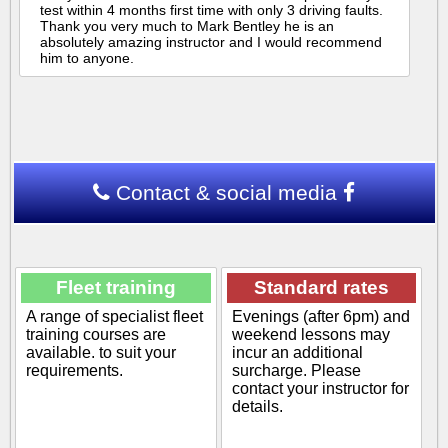
test within 4 months first time with only 3 driving faults.
Thank you very much to Mark Bentley he is an
absolutely amazing instructor and I would recommend
him to anyone.
Contact & social media
Fleet training
Standard rates
A range of specialist fleet
Evenings (after 6pm) and
training courses are
weekend lessons may
available. to suit your
incur an additional
requirements.
surcharge. Please
contact your instructor for
details.