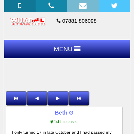
07881 806098
MENU
Beth G
1st time passer
I only turned 17 in late October and I had passed my