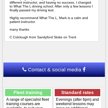
different instructor, and having no success, I changed
to What The L driving school. After only a few lessons I
finally passed my driving test.
Highly recommend What The L, Mark is a calm and
patient instructor.
many thanks
C Colclough from Sandyford Stoke on Trent
Contact & social media
Fleet training
Standard rates
A range of specialist fleet
Evenings (after 6pm) and
training courses are
weekend lessons may