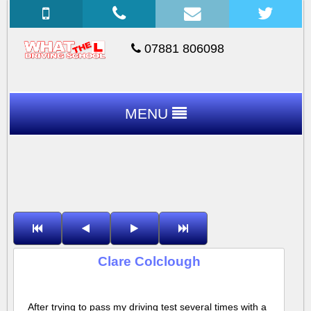
07881 806098
MENU
Clare Colclough
After trying to pass my driving test several times with a