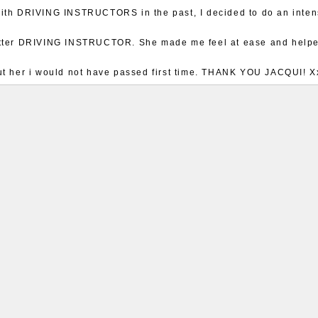
with DRIVING INSTRUCTORS in the past, I decided to do an int
better DRIVING INSTRUCTOR. She made me feel at ease and help
out her i would not have passed first time. THANK YOU JACQUI! X