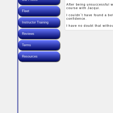
After being unsuccessful 
course with Jacqui.
Fleet
I couldn´t have found a 
confidence.
Instructor Training
I have no doubt that with
Reviews
Terms
Resources