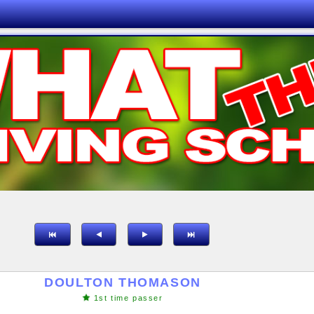
DOULTON THOMASON
1st time passer