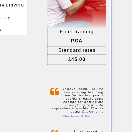
ense DRIVING
ed my
x
Fleet training
POA
Standard rates
£45.00
Thanks Jacqui. You´ve
been amazing teaching
me for the last year I
couldn´t thanks youu
enough for getting me
through my test. I do
appreciate it muchly. Thanks
again Charlene ...
Charlene Ollier
I just passed my