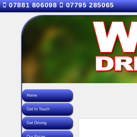
07881 806098
07795 285065
Home
Get In Touch
Get Driving
Our Prices