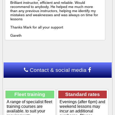
Brilliant instructor, efficient and reliable. Would
recommend to anybody. He helped me much more
than any previous instructors, helping me identify my
mistakes and weaknesses and was always on time for
lessons
Thanks Mark for all your support
Gareth
Contact & social media
Fleet training
Standard rates
A range of specialist fleet
Evenings (after 6pm) and
training courses are
weekend lessons may
available. to suit your
incur an additional