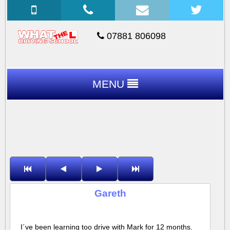
07881 806098
MENU
Gareth
I´ve been learning too drive with Mark for 12 months.