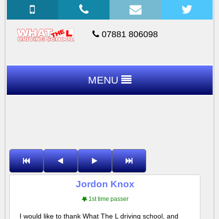
07881 806098
MENU
Jordon Knox
1st time passer
I would like to thank What The L driving school, and