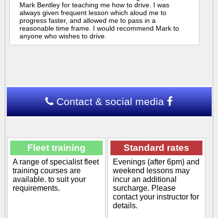
Mark Bentley for teaching me how to drive. I was
always given frequent lesson which aloud me to
progress faster, and allowed me to pass in a
reasonable time frame. I would recommend Mark to
anyone who wishes to drive.
Contact & social media
Fleet training
Standard rates
A range of specialist fleet
Evenings (after 6pm) and
training courses are
weekend lessons may
available. to suit your
incur an additional
requirements.
surcharge. Please
contact your instructor for
details.