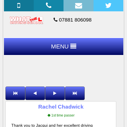
07881 806098
MENU
Rachel Chadwick
1st time passer
Thank you to Jacqui and her excellent driving