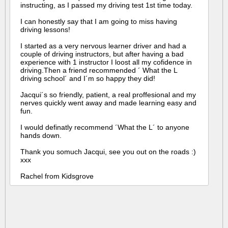
instructing, as I passed my driving test 1st time today.
I can honestly say that I am going to miss having
driving lessons!
I started as a very nervous learner driver and had a
couple of driving instructors, but after having a bad
experience with 1 instructor I loost all my cofidence in
driving.Then a friend recommended ´ What the L
driving school´ and I´m so happy they did!
Jacqui´s so friendly, patient, a real proffesional and my
nerves quickly went away and made learning easy and
fun.
I would definatly recommend ´What the L´ to anyone
hands down.
Thank you somuch Jacqui, see you out on the roads :)
xxx
Rachel from Kidsgrove