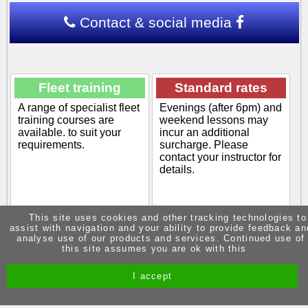
Contact & social media
Fleet training
Standard rates
A range of specialist fleet
Evenings (after 6pm) and
training courses are
weekend lessons may
available. to suit your
incur an additional
requirements.
surcharge. Please
contact your instructor for
details.
This site uses cookies and other tracking technologies to
assist with navigation and your ability to provide feedback an
POA
£45.00
analyse use of our products and services. Continued use of
this site assumes you are ok with this
View info
View info
I accept
Site by Melgab Media
t/a Driving Instructor Sites