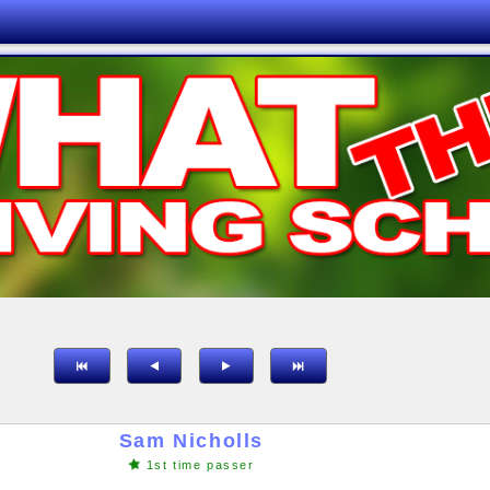
Sam Nicholls
1st time passer