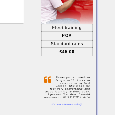
Fleet training
POA
Standard rates
£45.00
Thank you so much to
Jacqui smith. I was so
nervous on my first
lesson, She made me
feel very comfortable and
made learning to drive easy.
I passed first time. I would
recommend WHAT THE L drivi
...
Karen Hammersley