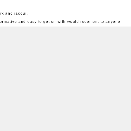
rk and jacqui.
nformative and easy to get on with would recoment to anyone