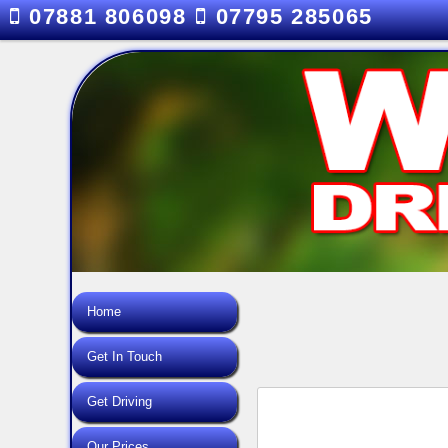
07881 806098
07795 285065
Home
Get In Touch
Get Driving
Our Prices