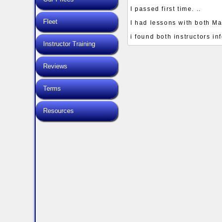
I passed first time. ..
Fleet
I had lessons with both Ma
i found both instructors i
Instructor Training
Reviews
Terms
Resources