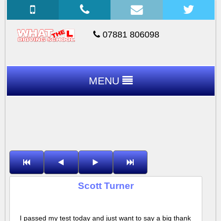
07881 806098
MENU
Scott Turner
I passed my test today and just want to say a big thank