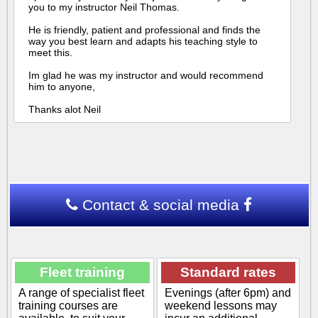
you to my instructor Neil Thomas.
He is friendly, patient and professional and finds the
way you best learn and adapts his teaching style to
meet this.
Im glad he was my instructor and would recommend
him to anyone,
Thanks alot Neil
Contact & social media
Fleet training
Standard rates
A range of specialist fleet
Evenings (after 6pm) and
training courses are
weekend lessons may