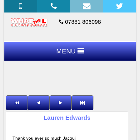
07881 806098
MENU
Lauren Edwards
Thank you ever so much Jacqui