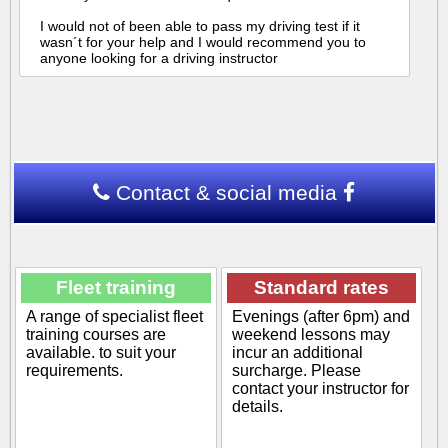
I would not of been able to pass my driving test if it
wasn´t for your help and I would recommend you to
anyone looking for a driving instructor
Contact & social media
Fleet training
Standard rates
A range of specialist fleet
Evenings (after 6pm) and
training courses are
weekend lessons may
available. to suit your
incur an additional
requirements.
surcharge. Please
contact your instructor for
details.