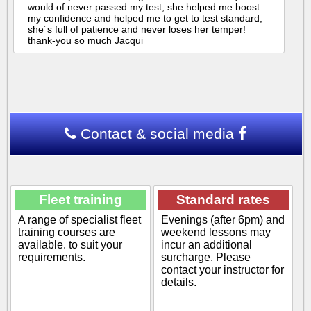
would of never passed my test, she helped me boost
my confidence and helped me to get to test standard,
she´s full of patience and never loses her temper!
thank-you so much Jacqui
Contact & social media
Fleet training
Standard rates
A range of specialist fleet
Evenings (after 6pm) and
training courses are
weekend lessons may
available. to suit your
incur an additional
requirements.
surcharge. Please
contact your instructor for
details.