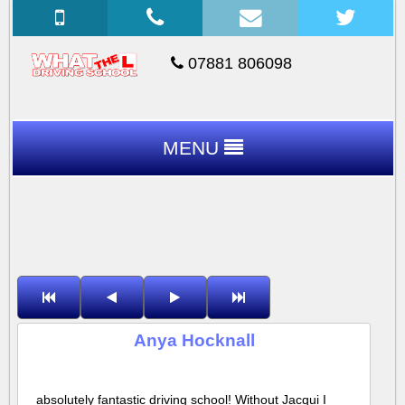
07881 806098
MENU
Anya Hocknall
absolutely fantastic driving school! Without Jacqui I