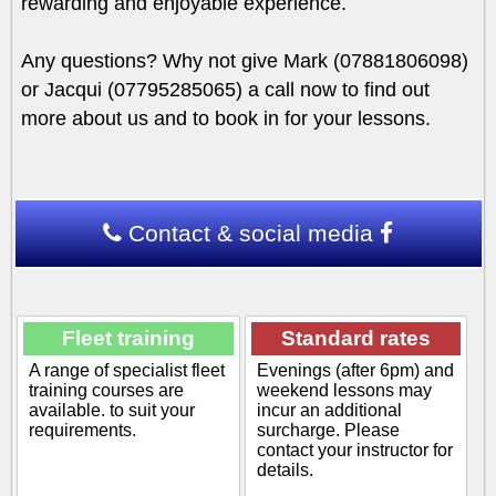
rewarding and enjoyable experience.
Any questions? Why not give Mark (07881806098)
or Jacqui (07795285065) a call now to find out
more about us and to book in for your lessons.
Contact & social media
Fleet training
Standard rates
A range of specialist fleet
Evenings (after 6pm) and
training courses are
weekend lessons may
available. to suit your
incur an additional
requirements.
surcharge. Please
contact your instructor for
details.