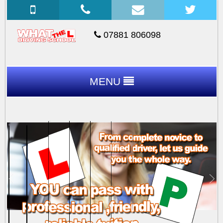
07881 806098
MENU