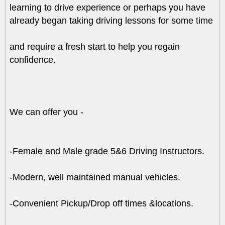
learning to drive experience or perhaps you have
already began taking driving lessons for some time
and require a fresh start to help you regain
confidence.
We can offer you -
-Female and Male grade 5&6 Driving Instructors.
-Modern, well maintained manual vehicles.
-Convenient Pickup/Drop off times &locations.