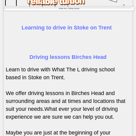
What the L Driving School
Learning to drive in Stoke on Trent
Driving lessons Birches Head
Learn to drive with What The L driving school
based in Stoke on Trent.
We offer driving lessons in Birches Head and
surrounding areas and at times and locations that
suit your needs.What ever your level of driving
experience we are sure we can help you out.
Maybe you are just at the beginning of your