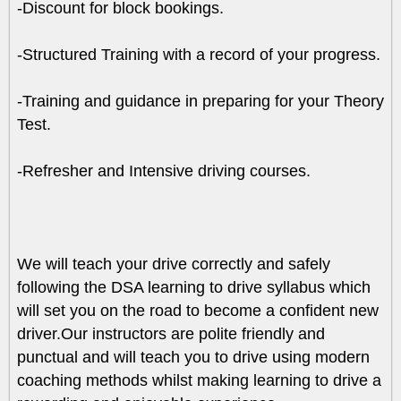
-Discount for block bookings.
-Structured Training with a record of your progress.
-Training and guidance in preparing for your Theory
Test.
-Refresher and Intensive driving courses.
We will teach your drive correctly and safely
following the DSA learning to drive syllabus which
will set you on the road to become a confident new
driver.Our instructors are polite friendly and
punctual and will teach you to drive using modern
coaching methods whilst making learning to drive a