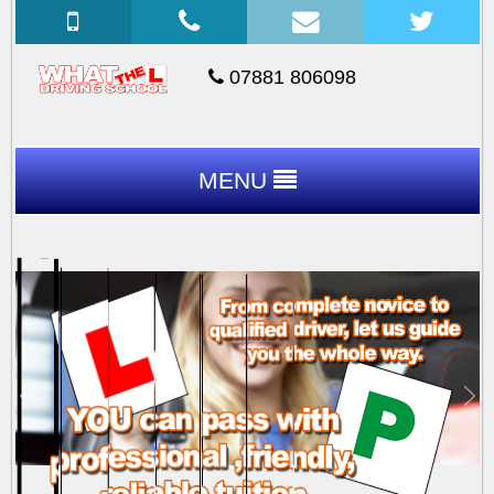
07881 806098
MENU