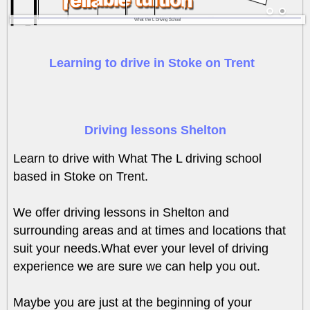
What the L Driving School
Learning to drive in Stoke on Trent
Driving lessons Shelton
Learn to drive with What The L driving school
based in Stoke on Trent.
We offer driving lessons in Shelton and
surrounding areas and at times and locations that
suit your needs.What ever your level of driving
experience we are sure we can help you out.
Maybe you are just at the beginning of your