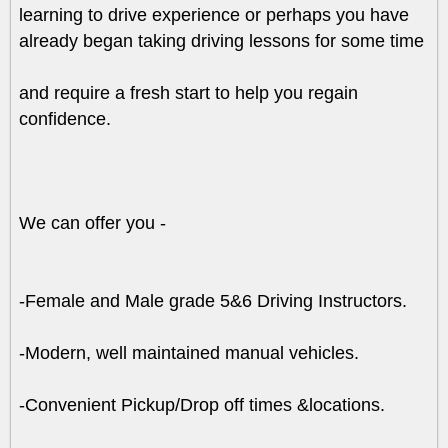
learning to drive experience or perhaps you have
already began taking driving lessons for some time
and require a fresh start to help you regain
confidence.
We can offer you -
-Female and Male grade 5&6 Driving Instructors.
-Modern, well maintained manual vehicles.
-Convenient Pickup/Drop off times &locations.