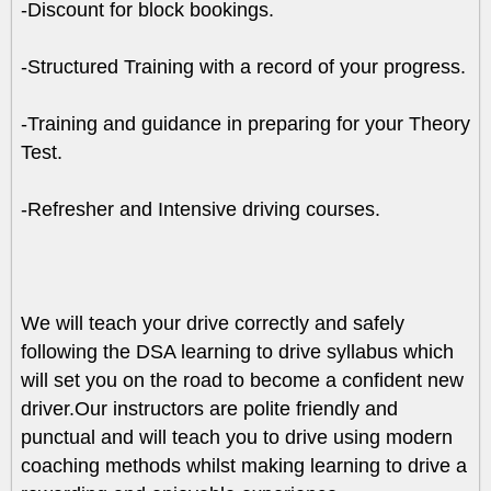
-Discount for block bookings.
-Structured Training with a record of your progress.
-Training and guidance in preparing for your Theory
Test.
-Refresher and Intensive driving courses.
We will teach your drive correctly and safely
following the DSA learning to drive syllabus which
will set you on the road to become a confident new
driver.Our instructors are polite friendly and
punctual and will teach you to drive using modern
coaching methods whilst making learning to drive a