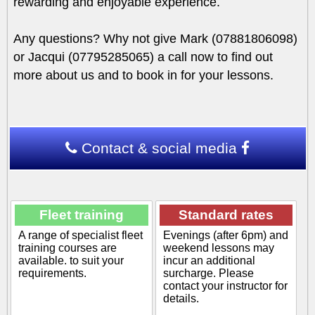
rewarding and enjoyable experience.
Any questions? Why not give Mark (07881806098)
or Jacqui (07795285065) a call now to find out
more about us and to book in for your lessons.
Contact & social media
Fleet training
Standard rates
A range of specialist fleet
Evenings (after 6pm) and
training courses are
weekend lessons may
available. to suit your
incur an additional
requirements.
surcharge. Please
contact your instructor for
details.