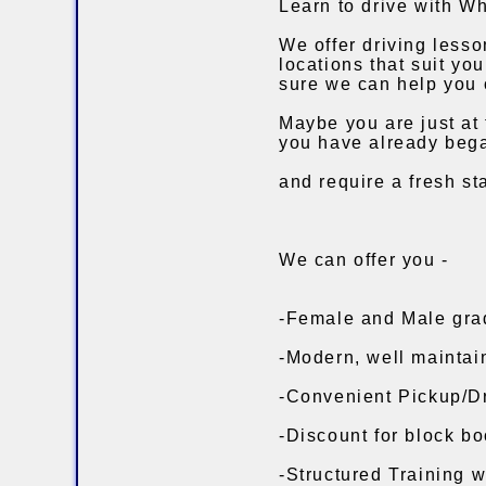
Learn to drive with Wh
We offer driving less
locations that suit yo
sure we can help you 
Maybe you are just at 
you have already bega
and require a fresh st
We can offer you -
-Female and Male grad
-Modern, well maintai
-Convenient Pickup/Dr
-Discount for block bo
-Structured Training w