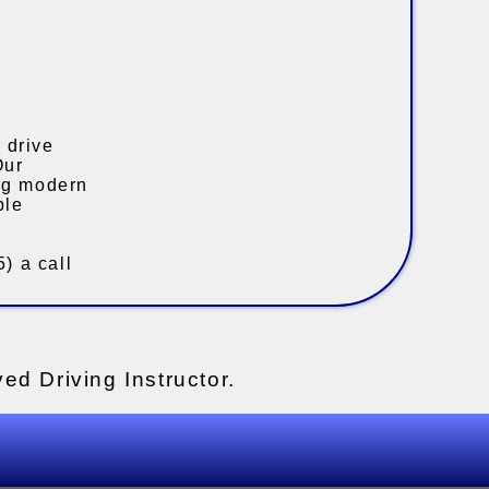
 drive
Our
ing modern
ble
) a call
ed Driving Instructor.