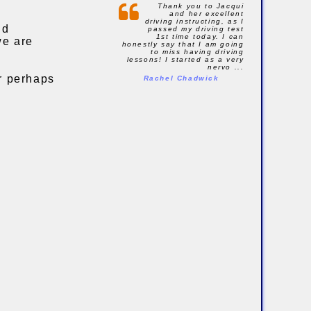
Thank you to Jacqui
and her excellent
driving instructing, as I
nd
passed my driving test
1st time today. I can
we are
honestly say that I am going
to miss having driving
lessons! I started as a very
nervo ...
or perhaps
Rachel Chadwick