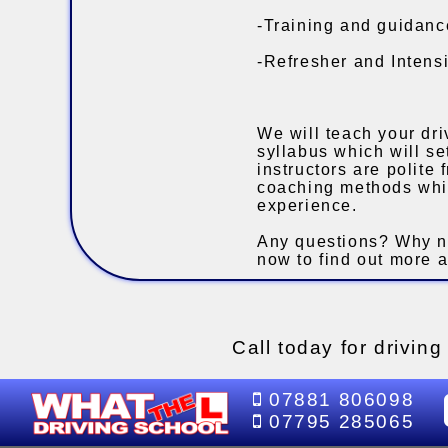
-Training and guidance
-Refresher and Intensi
We will teach your dri
syllabus which will s
instructors are polite
coaching methods whil
experience.
Any questions? Why n
now to find out more a
Call today for drivin
07881 806098
07795 285065