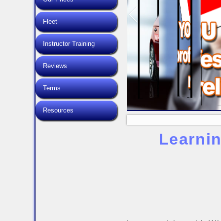
Fleet
Instructor Training
Reviews
Terms
Resources
Learnin