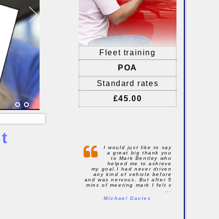
Fleet training
POA
Standard rates
£45.00
t
I would just like to say
a great big thank you
to Mark Bentley who
helped me to achieve
my goal.I had never driven
any kind of vehicle before
and was nervous. But after 5
mins of meeting mark I felt v
...
Michael Davies