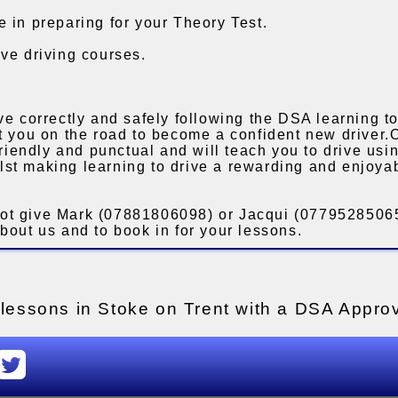
 in preparing for your Theory Test.
ve driving courses.
ve correctly and safely following the DSA learning to
et you on the road to become a confident new driver.
 friendly and punctual and will teach you to drive us
st making learning to drive a rewarding and enjoya
ot give Mark (07881806098) or Jacqui (07795285065
bout us and to book in for your lessons.
g lessons in Stoke on Trent with a DSA Approv