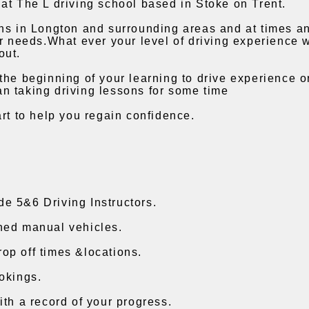
at The L driving school based in Stoke on Trent.
ons in Longton and surrounding areas and at times a
ur needs.What ever your level of driving experience 
out.
the beginning of your learning to drive experience 
n taking driving lessons for some time
art to help you regain confidence.
e 5&6 Driving Instructors.
ned manual vehicles.
op off times &locations.
okings.
ith a record of your progress.