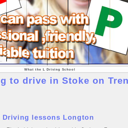
What the L Driving School
g to drive in Stoke on Tren
Driving lessons Longton