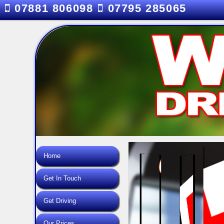
07881 806098
07795 285065
Home
Get In Touch
Get Driving
Our Prices